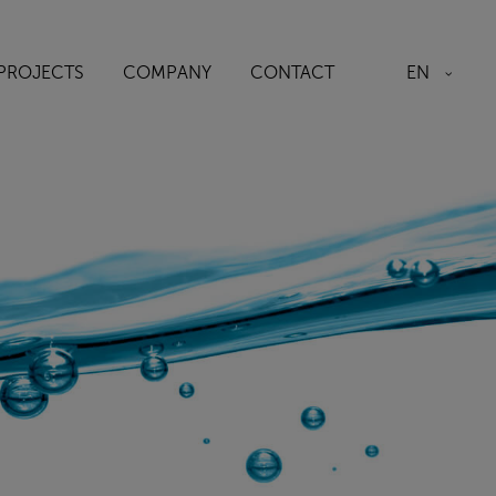
EN
PROJECTS
COMPANY
CONTACT