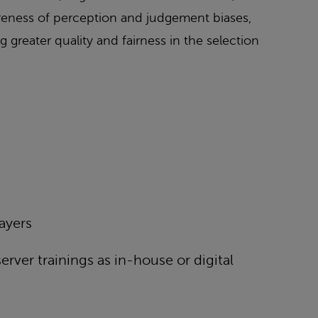
wareness of perception and judgement biases,
g greater quality and fairness in the selection
layers
rver trainings as in-house or digital