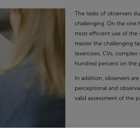
The tasks of observers d
challenging. On the one h
most efficient use of the
master the challenging ta
(exercises, CVs, complex 
hundred percent on the p
In addition, observers are 
perceptional and observat
valid assessment of the pa