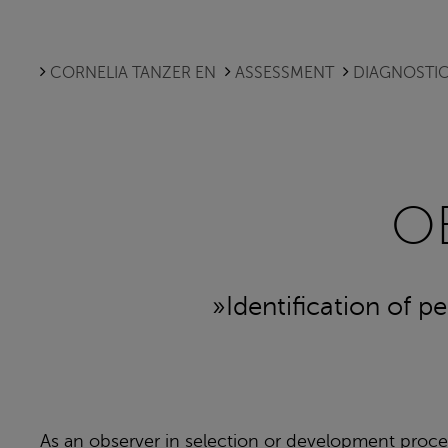
CORNELIA TANZER EN
ASSESSMENT
DIAGNOSTIC
O
»Identification of p
As an observer in selection or development proces