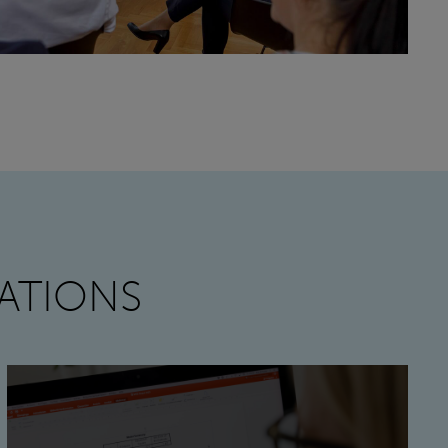
ATIONS