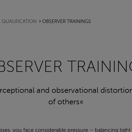
 QUALIFICATION
OBSERVER TRAININGS
BSERVER TRAININ
erceptional and observational distorti
of others«
ses, you face considerable pressure – balancing tight