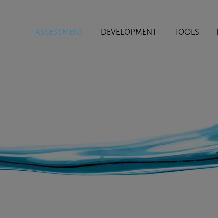
ASSESSMENT
DEVELOPMENT
TOOLS