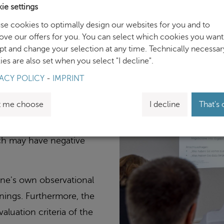
ie settings
se cookies to optimally design our websites for you and to
ove our offers for you. You can select which cookies you want
pt and change your selection at any time. Technically necessar
es and automated thinking
es are also set when you select "I decline".
ve perception, thereby,
ACY POLICY
-
IMPRINT
pletion of information
t me choose
I decline
That's 
uch processes often lead
ich may have negative
 one's own observational
inings. Furthermore, the
aluation criteria of the