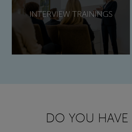
INTERVIEW TRAININGS
DO YOU HAVE