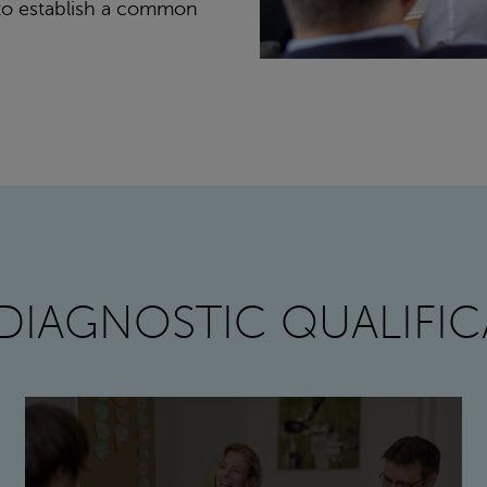
s to establish a common
DIAGNOSTIC QUALIFIC