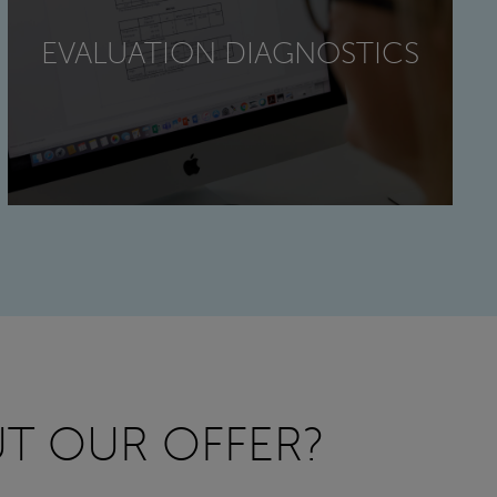
EVALUATION DIAGNOSTICS
T OUR OFFER?