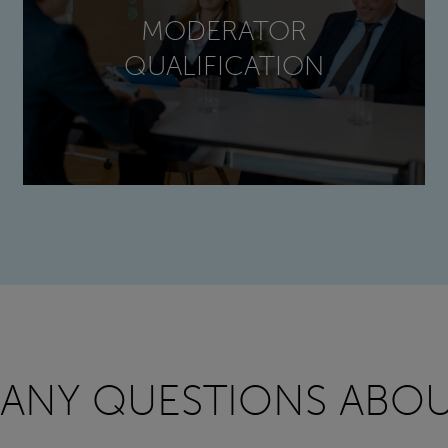
MODERATOR
QUALIFICATION
 ANY QUESTIONS ABOU