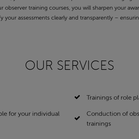
 our observer training courses, you will sharpen your a
tify your assessments clearly and transparently – ensurin
OUR SERVICES
Trainings of role p
le for your individual
Conduction of obse
trainings