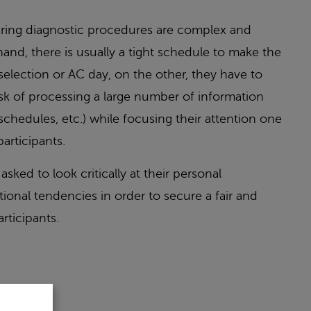
uring diagnostic procedures are complex and
and, there is usually a tight schedule to make the
 selection or AC day, on the other, they have to
sk of processing a large number of information
schedules, etc.) while focusing their attention one
articipants.
asked to look critically at their personal
ional tendencies in order to secure a fair and
rticipants.