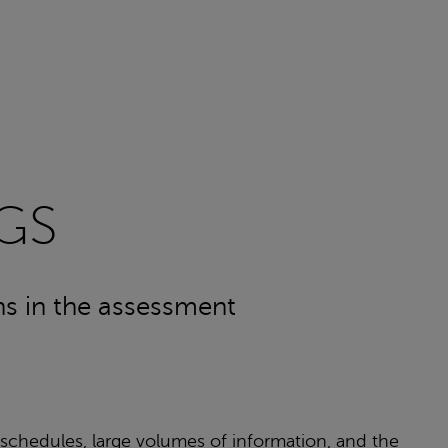
GS
ons in the assessment
 schedules, large volumes of information, and the