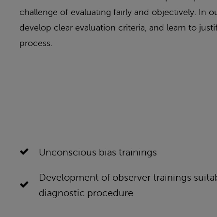
challenge of evaluating fairly and objectively. In
develop clear evaluation criteria, and learn to jus
process.
Unconscious bias trainings
Development of observer trainings suitab
diagnostic procedure