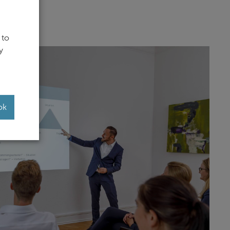
 to
y
ok