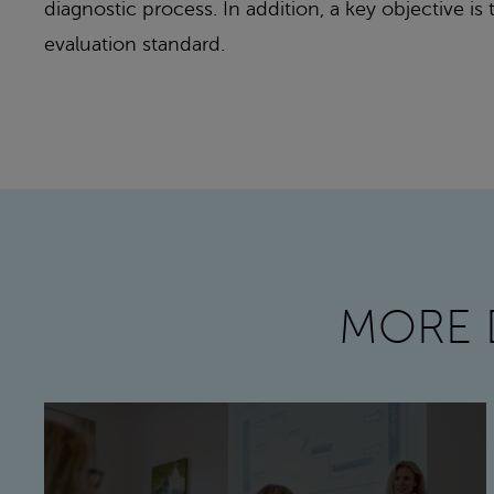
diagnostic process. In addition, a key objective i
evaluation standard.
MORE 