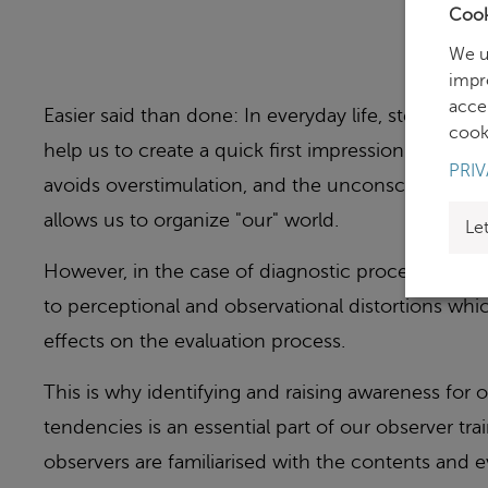
Cook
We u
impr
acce
Easier said than done: In everyday life, stereotyp
cooki
help us to create a quick first impression. Selecti
PRIV
avoids overstimulation, and the unconscious com
allows us to organize "our" world.
Le
However, in the case of diagnostic procedures, s
to perceptional and observational distortions wh
effects on the evaluation process.
This is why identifying and raising awareness for
tendencies is an essential part of our observer tra
observers are familiarised with the contents and ev