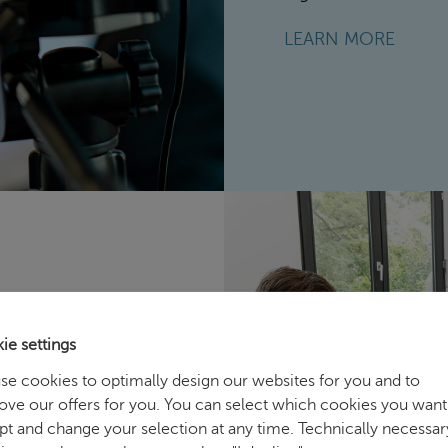
LEARN MORE
ie settings
nhancing the
se cookies to optimally design our websites for you and to
ove our offers for you. You can select which cookies you want
 and at developing
pt and change your selection at any time. Technically necessar
. Key topics include