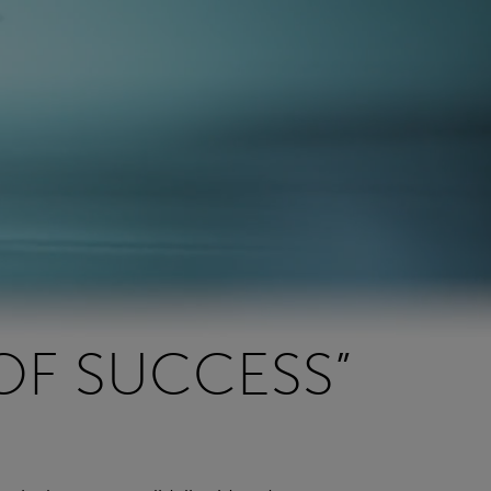
OF SUCCESS”