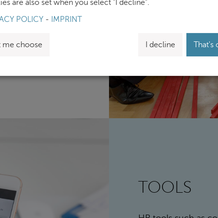
es are also set when you select "I decline".
change, along with
ACY POLICY
-
IMPRINT
ific workshops.
t me choose
I decline
That's 
TOOLS