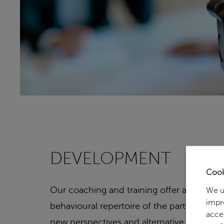
DEVELOPMENT
Cook
Our coaching and training offer aims at e
We u
impr
behavioural repertoire of the participants
acce
new perspectives and alternative solutions