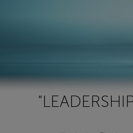
“LEADERSHI