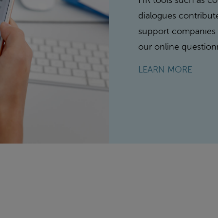
HR tools such as 
dialogues contribut
support companies w
our online question
LEARN MORE