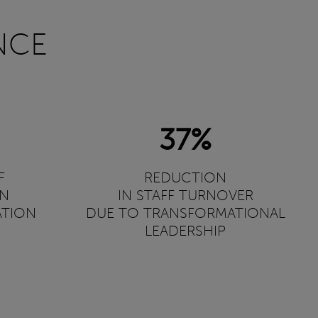
NCE
37%
F
REDUCTION
ON
IN STAFF TURNOVER
ATION
DUE TO TRANSFORMATIONAL
LEADERSHIP