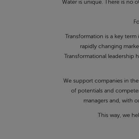
Water is unique. There is no ot
Fo
Transformation is a key term 
rapidly changing market
Transformational leadership h
We support companies in the f
of potentials and compete
managers and, with ou
This way, we he