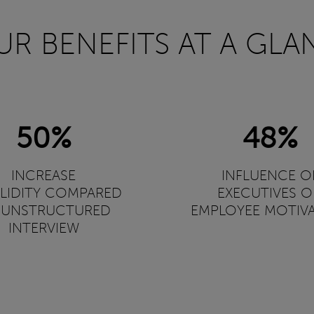
UR BENEFITS AT A GLA
50%
48%
INCREASE
INFLUENCE O
ALIDITY COMPARED
EXECUTIVES 
 UNSTRUCTURED
EMPLOYEE MOTIV
INTERVIEW