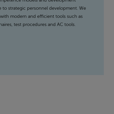
competence models and development
e to strategic personnel development. We
ith modern and efficient tools such as
naires, test procedures and AC tools.