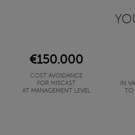
YO
€150.000
COST AVOIDANCE
FOR MISCAST
IN V
AT MANAGEMENT LEVEL
TO