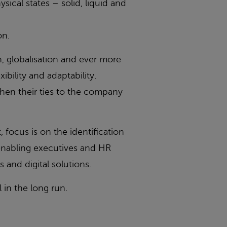
sical states – solid, liquid and
on.
n, globalisation and ever more
bility and adaptability.
then their ties to the company
focus is on the identification
enabling executives and HR
and digital solutions.
in the long run.