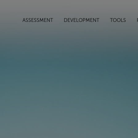
ASSESSMENT
DEVELOPMENT
TOOLS