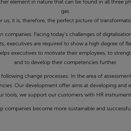
her element in nature that can be found in all three phy
gas.
r us, it is, therefore, the perfect picture of transformati
in companies. Facing today's challenges of digitalisatio
s, executives are required to show a high degree of flexi
elps executives to motivate their employees, to streng
and to develop their competencies further.
ollowing change processes: In the area of assessment, 
ncies. Our development offer aims at developing and 
r tools, we support our customers with HR instruments 
lp companies become more sustainable and successful 