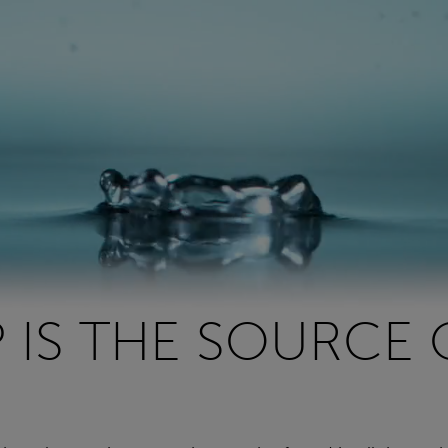
P IS THE SOURCE 