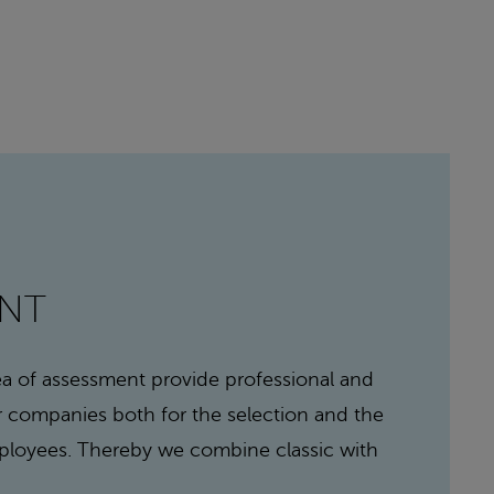
ENT
rea of assessment provide professional and
or companies both for the selection and the
loyees. Thereby we combine classic with