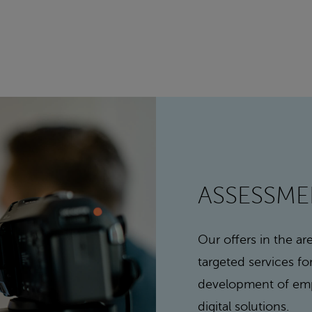
ASSESSM
Our offers in the a
targeted services f
development of emp
digital solutions.