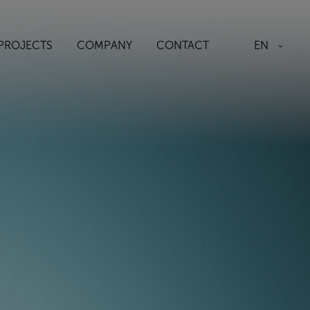
EN
PROJECTS
COMPANY
CONTACT