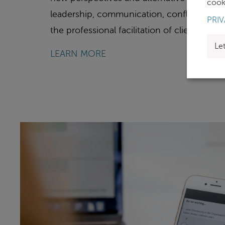
cooki
leadership, communication, conflict, and 
PRIV
the professional facilitation of client-spec
Le
LEARN MORE