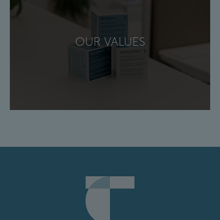
OUR VALUES