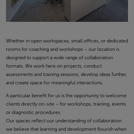
Whether in open workspaces, small offices, or dedicated
rooms for coaching and workshops – our location is
designed to support a wide range of collaboration
formats. We work here on projects, conduct
assessments and training sessions, develop ideas further,
and create space for meaningful interactions.
A particular benefit for us is the opportunity to welcome
clients directly on-site – for workshops, training, events
or diagnostic procedures.
Our spaces reflect our understanding of collaboration:
we believe that learning and development flourish when