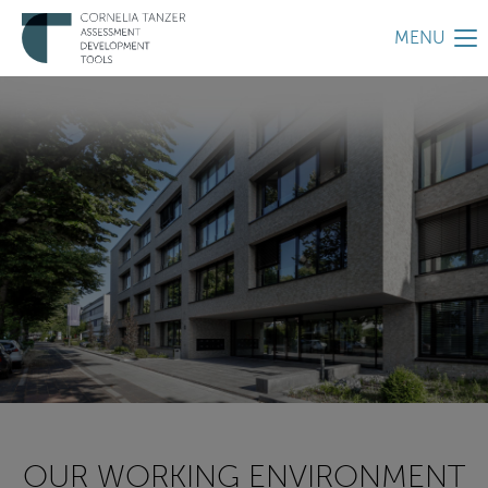
MENU
OUR WORKING ENVIRONMENT