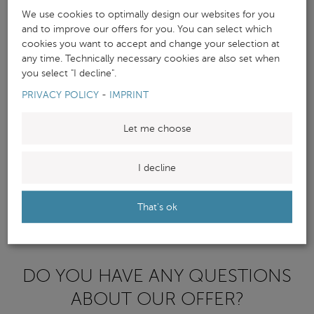
We use cookies to optimally design our websites for you
and to improve our offers for you. You can select which
cookies you want to accept and change your selection at
any time. Technically necessary cookies are also set when
you select "I decline".
PRIVACY POLICY
-
IMPRINT
Let me choose
I decline
That's ok
DO YOU HAVE ANY QUESTIONS
ABOUT OUR OFFER?