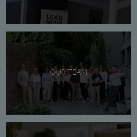
OUR TEAM