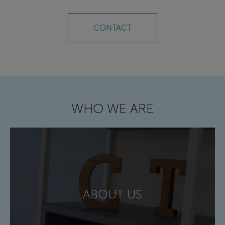
CONTACT
WHO WE ARE
ABOUT US