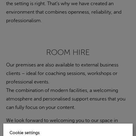
the setting is right. That’s why we have created an
environment that combines openness, reliability, and
professionalism.
ROOM HIRE
Our premises are also available to external business
clients – ideal for coaching sessions, workshops or
professional events.
The combination of modern facilities, a welcoming
atmosphere and personalised support ensures that you
can fully focus on your content.
We look forward to welcoming you to our space in
Cologne.
Cookie settings