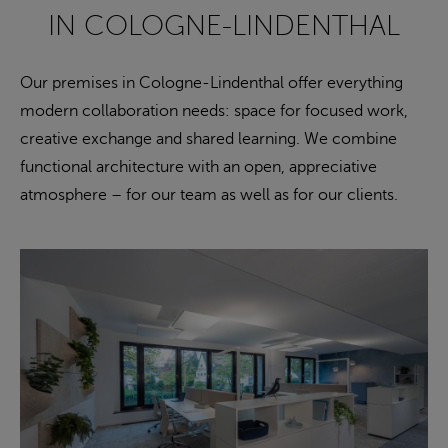
IN COLOGNE-LINDENTHAL
Our premises in Cologne-Lindenthal offer everything
modern collaboration needs: space for focused work,
creative exchange and shared learning. We combine
functional architecture with an open, appreciative
atmosphere – for our team as well as for our clients.