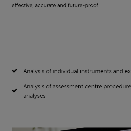
effective, accurate and future-proof.
Analysis of individual instruments and ex
Analysis of assessment centre procedure
analyses