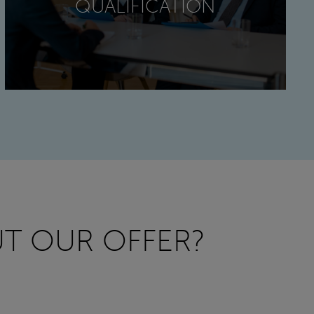
QUALIFICATION
T OUR OFFER?