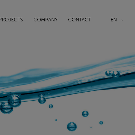
EN
PROJECTS
COMPANY
CONTACT