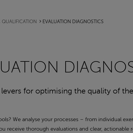
 QUALIFICATION
EVALUATION DIAGNOSTICS
LUATION DIAGNOS
f levers for optimising the quality of t
tools? We analyse your processes – from individual exe
y. You receive thorough evaluations and clear, actiona