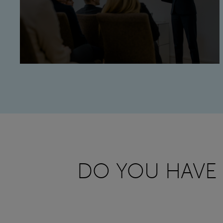
DO YOU HAVE