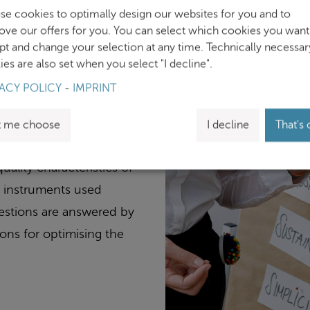
se cookies to optimally design our websites for you and to
ove our offers for you. You can select which cookies you want
and preferably digital
pt and change your selection at any time. Technically necessar
es are also set when you select "I decline".
ch often presupposes a
ACY POLICY
-
IMPRINT
 meaningful studies?
dures in terms of their
t me choose
I decline
That's 
dditional exercise in the
ality characteristics of
he instruments used
uestions are answered by
ons for optimising the