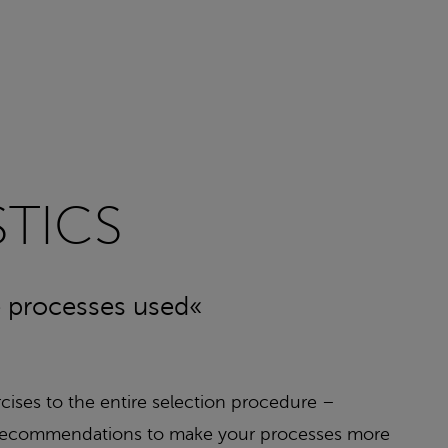
TICS
he processes used«
rcises to the entire selection procedure –
ble recommendations to make your processes more