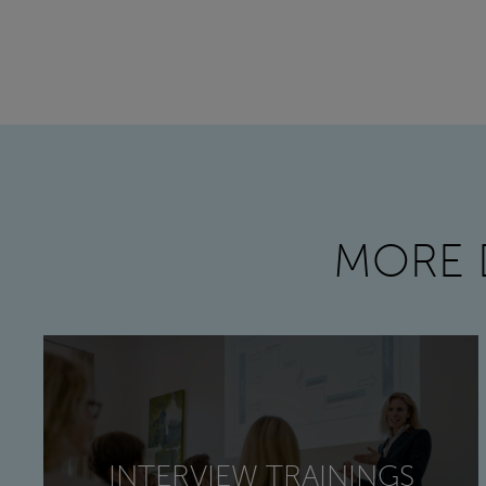
MORE 
INTERVIEW TRAININGS