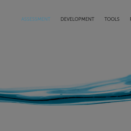
ASSESSMENT
DEVELOPMENT
TOOLS