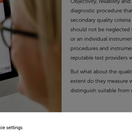
Objectivity, reliability and
diagnostic procedure tha
secondary quality criteri
should not be neglected 
or an individual instrume
procedures and instrument
reputable test providers w
But what about the quali
extent do they measure w
distinguish suitable from
ie settings