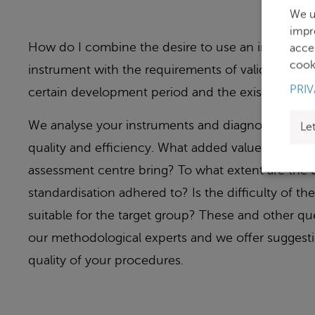
We u
impr
How do I combine the desire to use an innovative 
acce
cooki
instrument with the requirements of validity, whi
PRIV
certain development period and the existence of
We analyse your instruments and diagnostic proce
Le
quality and efficiency. What added value does an a
assessment centre bring? To what extent are the qu
standardisation adhered to? Is the difficulty of t
suitable for the target group? These and other q
our methodological experts and we offer suggesti
quality of your procedures.