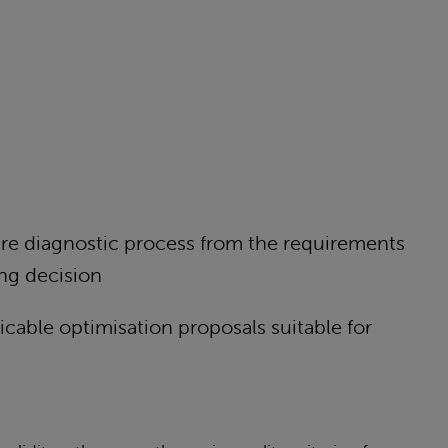
tire diagnostic process from the requirements
fing decision
icable optimisation proposals suitable for