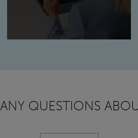
 ANY QUESTIONS ABOU