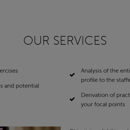
OUR SERVICES
ercises
Analysis of the en
profile to the staf
s and potential
Derivation of pract
your focal points