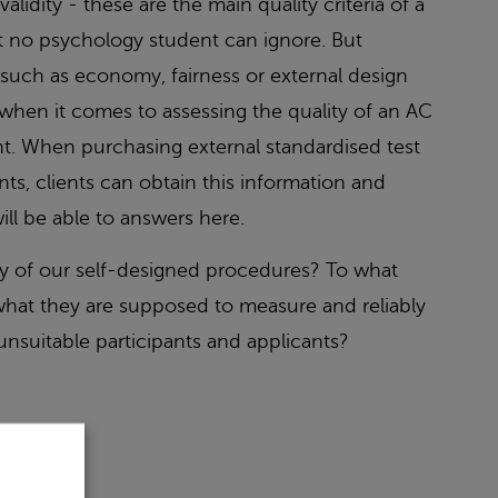
 validity - these are the main quality criteria of a
t no psychology student can ignore. But
a such as economy, fairness or external design
when it comes to assessing the quality of an AC
nt. When purchasing external standardised test
s, clients can obtain this information and
ill be able to answers here.
ty of our self-designed procedures? To what
hat they are supposed to measure and reliably
 unsuitable participants and applicants?