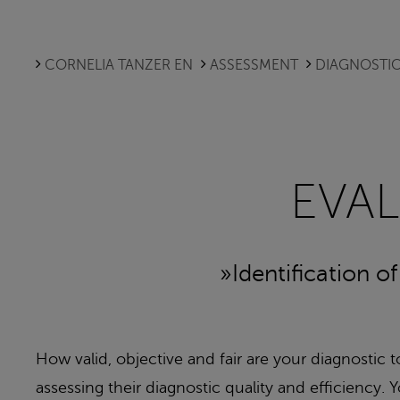
CORNELIA TANZER EN
ASSESSMENT
DIAGNOSTIC
EVA
»Identification o
How valid, objective and fair are your diagnostic 
assessing their diagnostic quality and efficienc