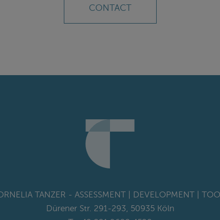
CONTACT
ORNELIA TANZER - ASSESSMENT | DEVELOPMENT | TOO
Dürener Str. 291-293, 50935 Köln