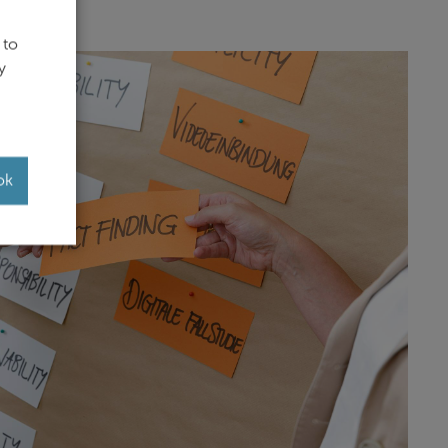
 to
y
ok