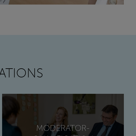
ATIONS
MODERATOR-