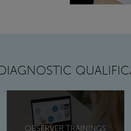
DIAGNOSTIC QUALIFIC
OBSERVER TRAININGS