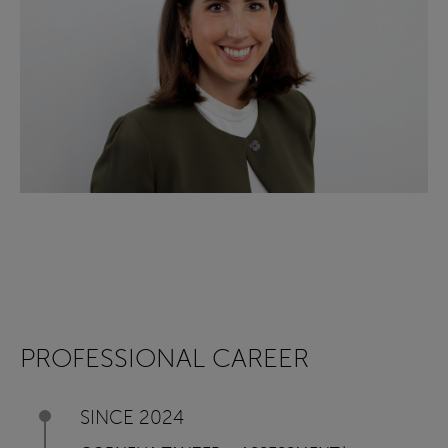
PROFESSIONAL CAREER
SINCE 2024