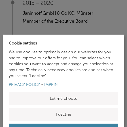
2015 – 2020
Janinhoff GmbH & Co KG, Münster
Member of the Executive Board
2013 - 2015
Cookie settings
We use cookies to optimally design our websites for you
VZ Holding AG, Frankfurt am Main
and to improve our offers for you. You can select which
Associate Consultant Wealth Management
cookies you want to accept and change your selection at
any time. Technically necessary cookies are also set when
you select "I decline".
PRIVACY POLICY
-
IMPRINT
Let me choose
PROJECT EXPERIENCE
I decline
(SELECTION)