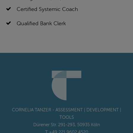
Certified Systemic Coach
Qualified Bank Clerk
CORNELIA TANZER - ASSESSMENT | DEVELOPMENT |
TOOLS
Dürener Str. 291-293, 50935 Köln
T +49 221 9602 4520