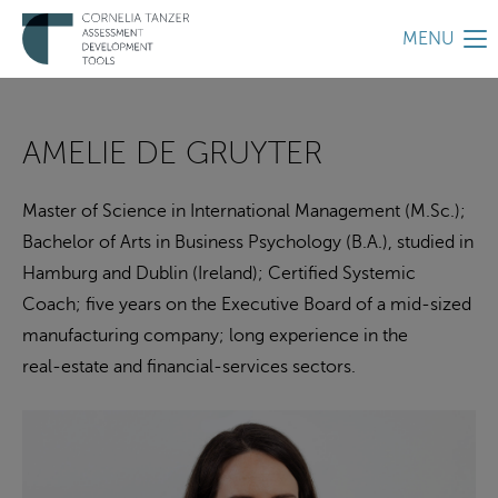
MENU
AMELIE DE GRUYTER
Master of Science in International Management (M.Sc.);
Bachelor of Arts in Business Psychology (B.A.), studied in
Hamburg and Dublin (Ireland); Certified Systemic
Coach; five years on the Executive Board of a mid‑sized
manufacturing company; long experience in the
real‑estate and financial‑services sectors.