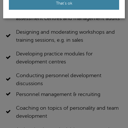
That's ok
Designing and conducting potential analyses,
assessment centres and management audits
Designing and moderating workshops and
training sessions, e.g. in sales
Developing practice modules for
development centres
Conducting personnel development
discussions
Personnel management & recruiting
Coaching on topics of personality and team
development