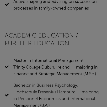
Active shaping and advising on succession
processes in family‑owned companies
ACADEMIC EDUCATION /
FURTHER EDUCATION
Master in International Management,
Trinity College Dublin, Ireland — majoring in
Finance and Strategic Management (M.Sc.)
Bachelor in Business Psychology,
Hochschule Fresenius Hamburg — majoring
in Personnel Economics and International
Management (B.A.)