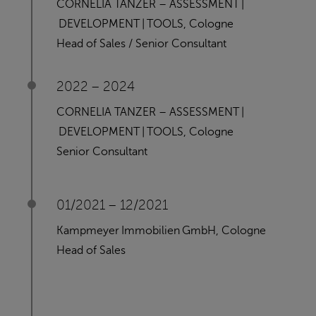
CORNELIA TANZER – ASSESSMENT |
DEVELOPMENT | TOOLS, Cologne
Head of Sales / Senior Consultant
2022 – 2024
CORNELIA TANZER – ASSESSMENT |
DEVELOPMENT | TOOLS, Cologne
Senior Consultant
01/2021 – 12/2021
Kampmeyer Immobilien GmbH, Cologne
Head of Sales